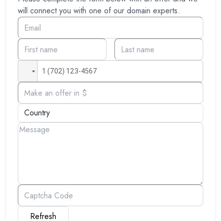
will connect you with one of our domain experts.
Refresh