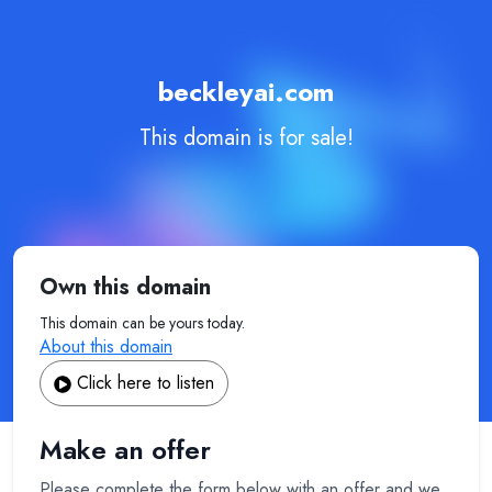
beckleyai.com
This domain is for sale!
Own this domain
This domain can be yours today.
About this domain
Click here to listen
Make an offer
Please complete the form below with an offer and we